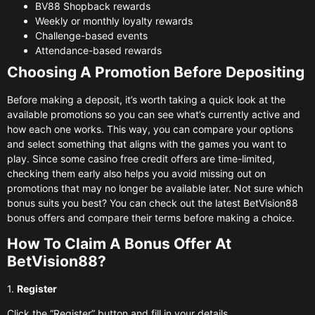
BV88 Shopback rewards
Weekly or monthly loyalty rewards
Challenge-based events
Attendance-based rewards
Choosing A Promotion Before Depositing
Before making a deposit, it’s worth taking a quick look at the
available promotions so you can see what’s currently active and
how each one works. This way, you can compare your options
and select something that aligns with the games you want to
play. Since some casino free credit offers are time-limited,
checking them early also helps you avoid missing out on
promotions that may no longer be available later. Not sure which
bonus suits you best? You can check out the latest BetVision88
bonus offers and compare their terms before making a choice.
How To Claim A Bonus Offer At
BetVision88?
1.
Register
Click the “Register” button and fill in your details.