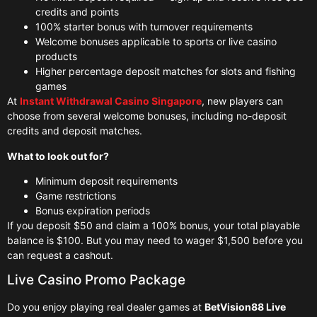
credits and points
100% starter bonus with turnover requirements
Welcome bonuses applicable to sports or live casino
products
Higher percentage deposit matches for slots and fishing
games
At
Instant Withdrawal Casino Singapore
, new players can
choose from several welcome bonuses, including no-deposit
credits and deposit matches.
What to look out for?
Minimum deposit requirements
Game restrictions
Bonus expiration periods
If you deposit $50 and claim a 100% bonus, your total playable
balance is $100. But you may need to wager $1,500 before you
can request a cashout.
Live Casino Promo Package
Do you enjoy playing real dealer games at
BetVision88 Live