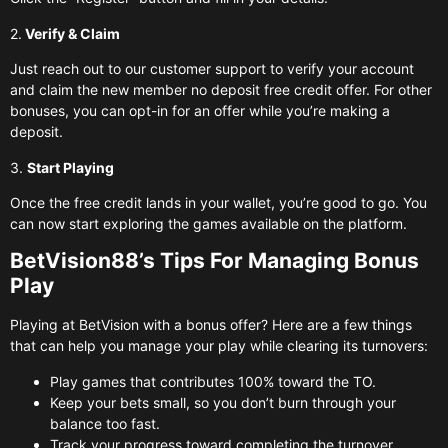
2.
Verify & Claim
Just reach out to our customer support to verify your account
and claim the new member no deposit free credit offer. For other
bonuses, you can opt-in for an offer while you’re making a
deposit.
3.
Start Playing
Once the free credit lands in your wallet, you’re good to go. You
can now start exploring the games available on the platform.
BetVision88’s Tips For Managing Bonus
Play
Playing at BetVision with a bonus offer? Here are a few things
that can help you manage your play while clearing its turnovers:
Play games that contributes 100% toward the TO.
Keep your bets small, so you don’t burn through your
balance too fast.
Track your progress toward completing the turnover.