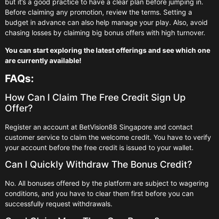
but it’s a good practice to have a clear plan before jumping in.
Before claiming any promotion, review the terms. Setting a
budget in advance can also help manage your play. Also, avoid
chasing losses by claiming big bonus offers with high turnover.
You can start exploring the latest offerings and see which one
are currently available!
FAQs:
How Can I Claim The Free Credit Sign Up
Offer?
Register an account at BetVision88 Singapore and contact
customer service to claim the welcome credit. You have to verify
your account before the free credit is issued to your wallet.
Can I Quickly Withdraw The Bonus Credit?
No. All bonuses offered by the platform are subject to wagering
conditions, and you have to clear them first before you can
successfully request withdrawals.