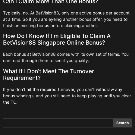
Can I Claim More Than One Bonus?
Typically, no. At BetVision88, only one active bonus per account
at a time. So if you are eyeing another bonus offer, you need to
finish an existing bonus before claiming another.
How Do I Know If I’m Eligible To Claim A
BetVision88 Singapore Online Bonus?
Each bonus at BetVision88 comes with its own set of terms. You
can read through them to see if you qualify.
What If I Don’t Meet The Turnover
Requirement?
If you don’t hit the required turnover, you can’t withdraw any
bonus winnings, and you still need to keep playing until you clear
the TO.
Search