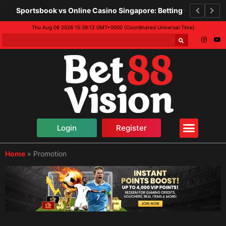
portsbook vs Online Casino Singapore: Betting Comparison
Res
Thu Aug 06 2026 15:39:12 GMT+0000 (Coordinated Universal Time)
Login
Register
Home
»
Promotion