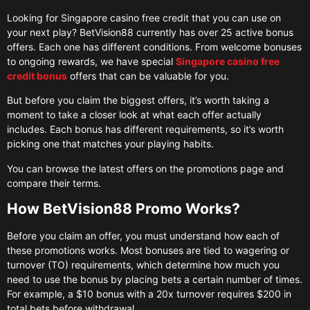
Looking for Singapore casino free credit that you can use on
your next play? BetVision88 currently has over 25 active bonus
offers. Each one has different conditions. From welcome bonuses
to ongoing rewards, we have special
Singapore casino free
credit bonus
offers that can be valuable for you.
But before you claim the biggest offers, it’s worth taking a
moment to take a closer look at what each offer actually
includes. Each bonus has different requirements, so it’s worth
picking one that matches your playing habits.
You can browse the latest offers on the promotions page and
compare their terms.
How BetVision88 Promo Works?
Before you claim an offer, you must understand how each of
these promotions works. Most bonuses are tied to wagering or
turnover (TO) requirements, which determine how much you
need to use the bonus by placing bets a certain number of times.
For example, a $10 bonus with a 20x turnover requires $200 in
total bets before withdrawal.