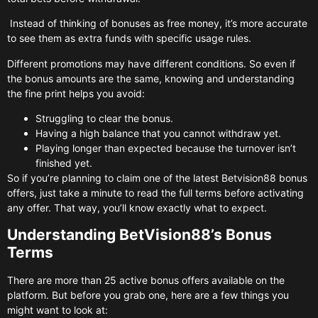
Instead of thinking of bonuses as free money, it’s more accurate
to see them as extra funds with specific usage rules.
Different promotions may have different conditions. So even if
the bonus amounts are the same, knowing and understanding
the fine print helps you avoid:
Struggling to clear the bonus.
Having a high balance that you cannot withdraw yet.
Playing longer than expected because the turnover isn’t
finished yet.
So if you’re planning to claim one of the latest Betvision88 bonus
offers, just take a minute to read the full terms before activating
any offer. That way, you’ll know exactly what to expect.
Understanding BetVision88’s Bonus
Terms
There are more than 25 active bonus offers available on the
platform. But before you grab one, here are a few things you
might want to look at: