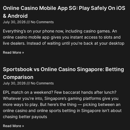
Online Casino Mobile App SG: Play Safely On iOS
& Android
July 30, 2026
No Comments
Everything’s on your phone now, including casino games. An
online casino mobile app gives you instant access to slots and
live dealers. Instead of waiting until you’re back at your desktop
Read More »
Sportsbook vs Online Casino Singapore: Betting
Comparison
July 30, 2026
No Comments
EPL match on a weekend? Few baccarat hands after lunch?
Whatever you’re into, Singapore’s gaming platforms give you
more ways to play. But here’s the thing — picking between an
online casino and online sports betting in Singapore isn’t about
chasing better payouts
Read More »