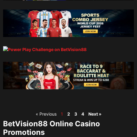
« Previous
1
2
3
4
Next »
BetVision88 Online Casino
Promotions