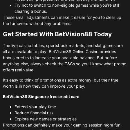
Try not to switch to non-eligible games while you’re still
clearing a bonus.
These small adjustments can make it easier for you to clear up
the turnovers without any problems.
Get Started With BetVision88 Today
The live casino tables, sportsbook markets, and slot games are
all are available to play. BetVision88 Online Casino provides
bonus credits to increase your available balance. But before
anything else, always check the T&Cs so you’ll know what promo
offers real value.
It’s easy to think of promotions as extra money, but their true
worth is in how they can improve your play.
BetVision88 Singapore free credit can:
Extend your play time
Reduce financial risk
Explore new games or strategies
Promotions can definitely make your gaming session more fun,