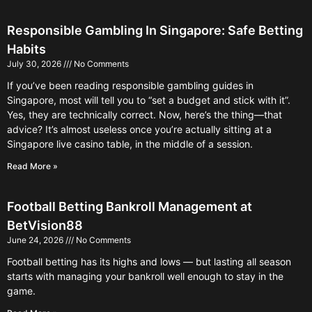
Responsible Gambling In Singapore: Safe Betting
Habits
July 30, 2026
No Comments
If you’ve been reading responsible gambling guides in
Singapore, most will tell you to “set a budget and stick with it”.
Yes, they are technically correct. Now, here’s the thing—that
advice? It’s almost useless once you’re actually sitting at a
Singapore live casino table, in the middle of a session.
Read More »
Football Betting Bankroll Management at
BetVision88
June 24, 2026
No Comments
Football betting has its highs and lows — but lasting all season
starts with managing your bankroll well enough to stay in the
game.