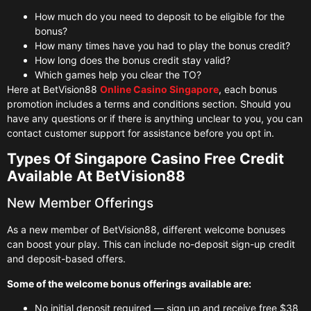
How much do you need to deposit to be eligible for the
bonus?
How many times have you had to play the bonus credit?
How long does the bonus credit stay valid?
Which games help you clear the TO?
Here at BetVision88
Online Casino Singapore
, each bonus
promotion includes a terms and conditions section. Should you
have any questions or if there is anything unclear to you, you can
contact customer support for assistance before you opt in.
Types Of Singapore Casino Free Credit
Available At BetVision88
New Member Offerings
As a new member of BetVision88, different welcome bonuses
can boost your play. This can include no-deposit sign-up credit
and deposit-based offers.
Some of the welcome bonus offerings available are:
No initial deposit required — sign up and receive free $38