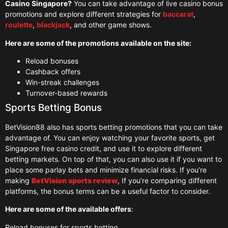
Casino Singapore?
You can take advantage of live casino bonus
promotions and explore different strategies for
baccarat
,
roulette
,
blackjack
, and other game shows.
Here are some of the promotions available on the site:
Reload bonuses
Cashback offers
Win-streak challenges
Turnover-based rewards
Sports Betting Bonus
BetVision88 also has sports betting promotions that you can take
advantage of. You can enjoy watching your favorite sports, get
Singapore free casino credit, and use it to explore different
betting markets. On top of that, you can also use it if you want to
place some parlay bets and minimize financial risks. If you’re
making
BetVision sports review
, If you’re comparing different
platforms, the bonus terms can be a useful factor to consider.
Here are some of the available offers
:
Reload bonuses for sports betting