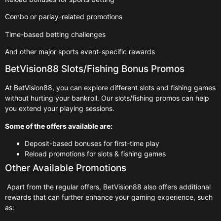
Combo or parlay-related promotions
Time-based betting challenges
And other major sports event-specific rewards
BetVision88 Slots/Fishing Bonus Promos
At BetVision88, you can explore different slots and fishing games
without hurting your bankroll. Our slots/fishing promos can help
you extend your playing sessions.
Some of the offers available are:
Deposit-based bonuses for first-time play
Reload promotions for slots & fishing games
Other Available Promotions
Apart from the regular offers, BetVision88 also offers additional
rewards that can further enhance your gaming experience, such
as: