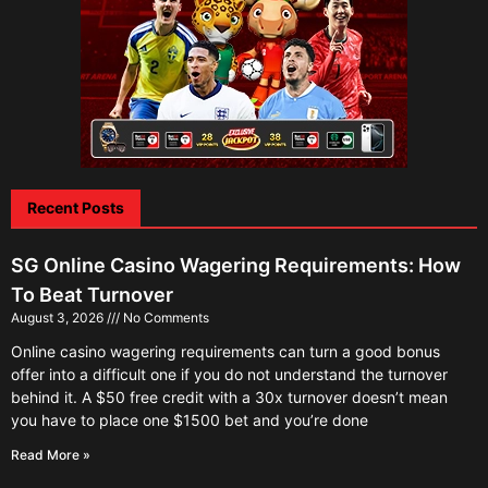
Recent Posts
SG Online Casino Wagering Requirements: How
To Beat Turnover
August 3, 2026
No Comments
Online casino wagering requirements can turn a good bonus
offer into a difficult one if you do not understand the turnover
behind it. A $50 free credit with a 30x turnover doesn’t mean
you have to place one $1500 bet and you’re done
Read More »