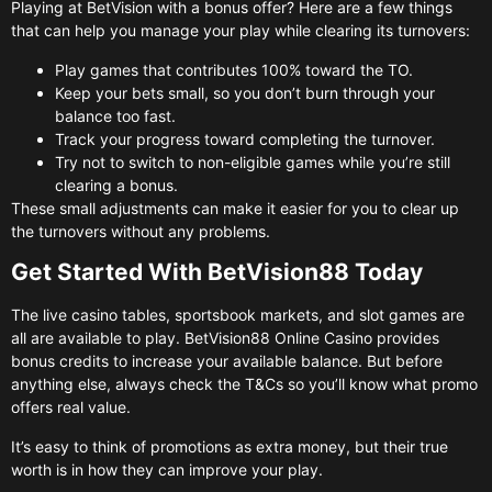
Playing at BetVision with a bonus offer? Here are a few things
that can help you manage your play while clearing its turnovers:
Play games that contributes 100% toward the TO.
Keep your bets small, so you don’t burn through your
balance too fast.
Track your progress toward completing the turnover.
Try not to switch to non-eligible games while you’re still
clearing a bonus.
These small adjustments can make it easier for you to clear up
the turnovers without any problems.
Get Started With BetVision88 Today
The live casino tables, sportsbook markets, and slot games are
all are available to play. BetVision88 Online Casino provides
bonus credits to increase your available balance. But before
anything else, always check the T&Cs so you’ll know what promo
offers real value.
It’s easy to think of promotions as extra money, but their true
worth is in how they can improve your play.