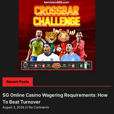
Recent Posts
SG Online Casino Wagering Requirements: How
To Beat Turnover
August 3, 2026
No Comments