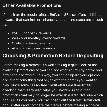
Other Available Promotions
Apart from the regular offers, BetVision88 also offers additional
rewards that can further enhance your gaming experience, such
as:
BV88 Shopback rewards
Weekly or monthly loyalty rewards
Challenge-based events
Attendance-based rewards
Choosing A Promotion Before Depositing
Before making a deposit, it’s worth taking a quick look at the
available promotions so you can see what’s currently active and
how each one works. This way, you can compare your options
and select something that aligns with the games you want to
play. Since some casino free credit offers are time-limited,
checking them early also helps you avoid missing out on
promotions that may no longer be available later. Not sure which
bonus suits you best? You can check out the latest BetVision88
bonus offers and compare their terms before making a choice.