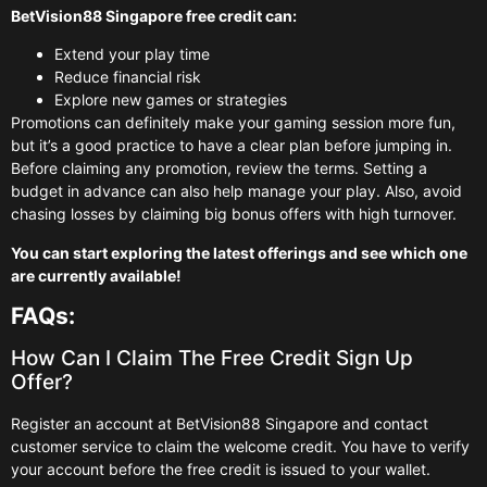
BetVision88 Singapore free credit can:
Extend your play time
Reduce financial risk
Explore new games or strategies
Promotions can definitely make your gaming session more fun,
but it’s a good practice to have a clear plan before jumping in.
Before claiming any promotion, review the terms. Setting a
budget in advance can also help manage your play. Also, avoid
chasing losses by claiming big bonus offers with high turnover.
You can start exploring the latest offerings and see which one
are currently available!
FAQs:
How Can I Claim The Free Credit Sign Up
Offer?
Register an account at BetVision88 Singapore and contact
customer service to claim the welcome credit. You have to verify
your account before the free credit is issued to your wallet.