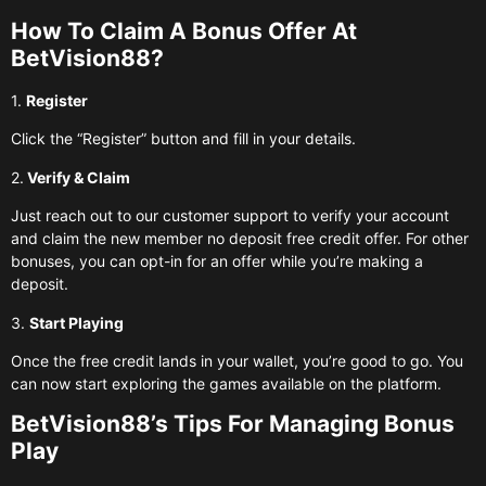
How To Claim A Bonus Offer At
BetVision88?
1.
Register
Click the “Register” button and fill in your details.
2.
Verify & Claim
Just reach out to our customer support to verify your account
and claim the new member no deposit free credit offer. For other
bonuses, you can opt-in for an offer while you’re making a
deposit.
3.
Start Playing
Once the free credit lands in your wallet, you’re good to go. You
can now start exploring the games available on the platform.
BetVision88’s Tips For Managing Bonus
Play