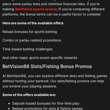
place some parlay bets and minimize financial risks. If you’re
making
BetVision sports review
, If you’re comparing different
platforms, the bonus terms can be a useful factor to consider.
Here are some of the available offers
:
Reload bonuses for sports betting
Combo or parlay-related promotions
Time-based betting challenges
And other major sports event-specific rewards
BetVision88 Slots/Fishing Bonus Promos
At BetVision88, you can explore different slots and fishing games
without hurting your bankroll. Our slots/fishing promos can help
you extend your playing sessions.
Some of the offers available are:
Deposit-based bonuses for first-time play
Reload promotions for slots & fishing games