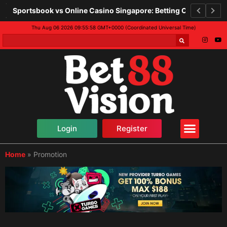
ortsbook vs Online Casino Singapore: Betting Comparison
Res
Thu Aug 06 2026 09:55:58 GMT+0000 (Coordinated Universal Time)
Login
Register
Home
»
Promotion