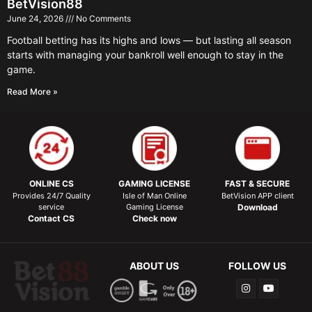
BetVision88
June 24, 2026
No Comments
Football betting has its highs and lows — but lasting all season
starts with managing your bankroll well enough to stay in the
game.
Read More »
ONLINE CS
GAMING LICENSE
FAST & SECURE
Provides 24/7 Quality
Isle of Man Online
BetVision APP client
service
Gaming License
Download
Contact CS
Check now
ABOUT US
FOLLOW US