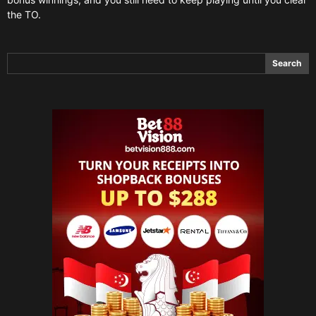
the TO.
Search