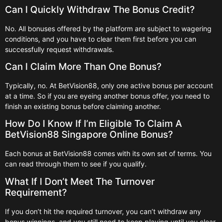
Can I Quickly Withdraw The Bonus Credit?
No. All bonuses offered by the platform are subject to wagering
conditions, and you have to clear them first before you can
successfully request withdrawals.
Can I Claim More Than One Bonus?
Typically, no. At BetVision88, only one active bonus per account
at a time. So if you are eyeing another bonus offer, you need to
finish an existing bonus before claiming another.
How Do I Know If I’m Eligible To Claim A
BetVision88 Singapore Online Bonus?
Each bonus at BetVision88 comes with its own set of terms. You
can read through them to see if you qualify.
What If I Don’t Meet The Turnover
Requirement?
If you don’t hit the required turnover, you can’t withdraw any
bonus winnings, and you still need to keep playing until you clear