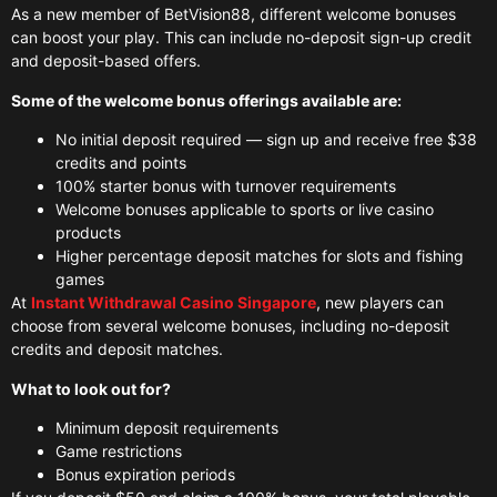
As a new member of BetVision88, different welcome bonuses
can boost your play. This can include no-deposit sign-up credit
and deposit-based offers.
Some of the welcome bonus offerings available are:
No initial deposit required — sign up and receive free $38
credits and points
100% starter bonus with turnover requirements
Welcome bonuses applicable to sports or live casino
products
Higher percentage deposit matches for slots and fishing
games
At
Instant Withdrawal Casino Singapore
, new players can
choose from several welcome bonuses, including no-deposit
credits and deposit matches.
What to look out for?
Minimum deposit requirements
Game restrictions
Bonus expiration periods