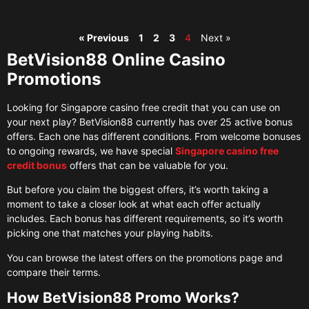
« Previous
1
2
3
4
Next »
BetVision88 Online Casino
Promotions
Looking for Singapore casino free credit that you can use on
your next play? BetVision88 currently has over 25 active bonus
offers. Each one has different conditions. From welcome bonuses
to ongoing rewards, we have special
Singapore casino free
credit bonus
offers that can be valuable for you.
But before you claim the biggest offers, it’s worth taking a
moment to take a closer look at what each offer actually
includes. Each bonus has different requirements, so it’s worth
picking one that matches your playing habits.
You can browse the latest offers on the promotions page and
compare their terms.
How BetVision88 Promo Works?