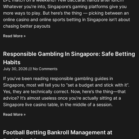
Whatever you’re into, Singapore’s gaming platforms give you
more ways to play. But here’s the thing — picking between an
online casino and online sports betting in Singapore isn’t about
chasing better payouts
Read More »
Responsible Gambling In Singapore: Safe Betting
Habits
July 30, 2026
No Comments
If you’ve been reading responsible gambling guides in
Singapore, most will tell you to “set a budget and stick with it”.
Yes, they are technically correct. Now, here’s the thing—that
advice? It’s almost useless once you’re actually sitting at a
Singapore live casino table, in the middle of a session.
Read More »
Football Betting Bankroll Management at