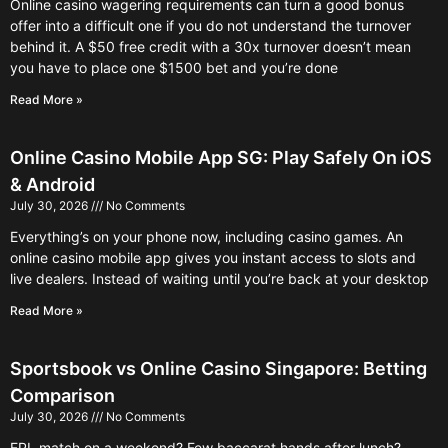
Online casino wagering requirements can turn a good bonus
offer into a difficult one if you do not understand the turnover
behind it. A $50 free credit with a 30x turnover doesn’t mean
you have to place one $1500 bet and you’re done
Read More »
Online Casino Mobile App SG: Play Safely On iOS
& Android
July 30, 2026
No Comments
Everything’s on your phone now, including casino games. An
online casino mobile app gives you instant access to slots and
live dealers. Instead of waiting until you’re back at your desktop
Read More »
Sportsbook vs Online Casino Singapore: Betting
Comparison
July 30, 2026
No Comments
EPL match on a weekend? Few baccarat hands after lunch?