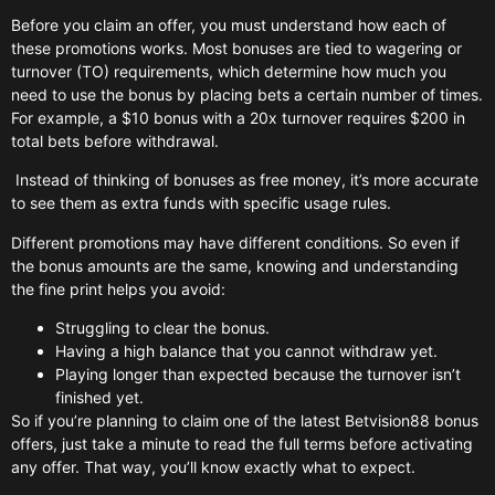
Before you claim an offer, you must understand how each of
these promotions works. Most bonuses are tied to wagering or
turnover (TO) requirements, which determine how much you
need to use the bonus by placing bets a certain number of times.
For example, a $10 bonus with a 20x turnover requires $200 in
total bets before withdrawal.
Instead of thinking of bonuses as free money, it’s more accurate
to see them as extra funds with specific usage rules.
Different promotions may have different conditions. So even if
the bonus amounts are the same, knowing and understanding
the fine print helps you avoid:
Struggling to clear the bonus.
Having a high balance that you cannot withdraw yet.
Playing longer than expected because the turnover isn’t
finished yet.
So if you’re planning to claim one of the latest Betvision88 bonus
offers, just take a minute to read the full terms before activating
any offer. That way, you’ll know exactly what to expect.