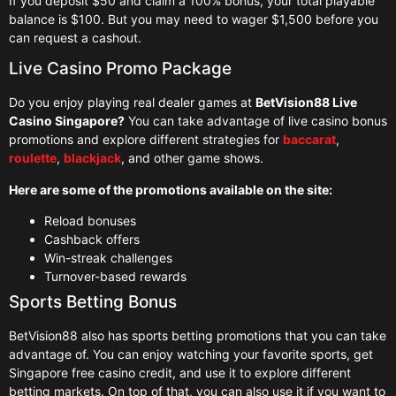
If you deposit $50 and claim a 100% bonus, your total playable
balance is $100. But you may need to wager $1,500 before you
can request a cashout.
Live Casino Promo Package
Do you enjoy playing real dealer games at
BetVision88 Live
Casino Singapore?
You can take advantage of live casino bonus
promotions and explore different strategies for
baccarat
,
roulette
,
blackjack
, and other game shows.
Here are some of the promotions available on the site:
Reload bonuses
Cashback offers
Win-streak challenges
Turnover-based rewards
Sports Betting Bonus
BetVision88 also has sports betting promotions that you can take
advantage of. You can enjoy watching your favorite sports, get
Singapore free casino credit, and use it to explore different
betting markets. On top of that, you can also use it if you want to