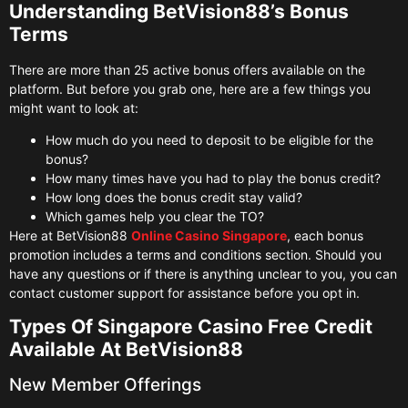
Understanding BetVision88’s Bonus
Terms
There are more than 25 active bonus offers available on the
platform. But before you grab one, here are a few things you
might want to look at:
How much do you need to deposit to be eligible for the
bonus?
How many times have you had to play the bonus credit?
How long does the bonus credit stay valid?
Which games help you clear the TO?
Here at BetVision88
Online Casino Singapore
, each bonus
promotion includes a terms and conditions section. Should you
have any questions or if there is anything unclear to you, you can
contact customer support for assistance before you opt in.
Types Of Singapore Casino Free Credit
Available At BetVision88
New Member Offerings