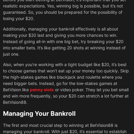
realistic expectations. Yes, winning big is possible, but it’s not
guaranteed. So, you should be prepared for the possibility of
losing your $20.
Additionally, managing your bankroll effectively is all about
making your $20 last and giving you more chances to win.
Instead of going all-in with one big bet, try breaking your $20
into smaller bets. It’s like getting 20 shots at winning instead of
just one.
Also, when you’re working with a tight budget like $20, it’s best
to choose games that won’t eat up your money too quickly. Skip
the high-stakes games like blackjack and roulette where you
need bigger bets. Instead, go for the low-stakes games at
BetVision like
penny slots
or video poker. They let you bet small
and win more frequently, so your $20 can stretch a lot further at
BetVision88.
Managing Your Bankroll
The first and most crucial step to winning at BetVision88 is
managing your bankroll. With just $20, it’s essential to establish