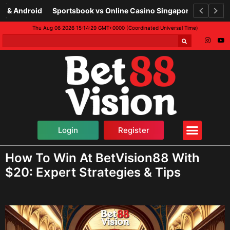
 Android
Sportsbook vs Online Casino Singapore: Betting Comp
Thu Aug 06 2026 15:14:29 GMT+0000 (Coordinated Universal Time)
Login
Register
How To Win At BetVision88 With
$20: Expert Strategies & Tips