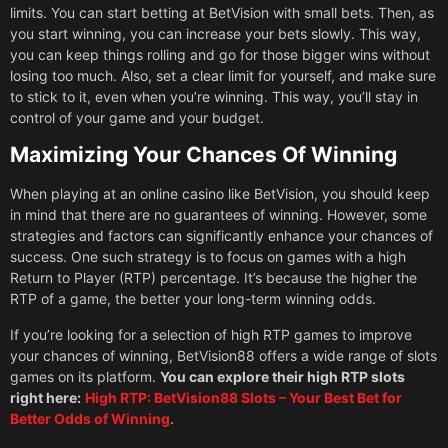
limits. You can start betting at BetVision with small bets. Then, as
you start winning, you can increase your bets slowly. This way,
you can keep things rolling and go for those bigger wins without
losing too much. Also, set a clear limit for yourself, and make sure
to stick to it, even when you’re winning. This way, you’ll stay in
control of your game and your budget.
Maximizing Your Chances Of Winning
When playing at an online casino like BetVision, you should keep
in mind that there are no guarantees of winning. However, some
strategies and factors can significantly enhance your chances of
success. One such strategy is to focus on games with a high
Return to Player (RTP) percentage. It’s because the higher the
RTP of a game, the better your long-term winning odds.
If you’re looking for a selection of high RTP games to improve
your chances of winning, BetVision88 offers a wide range of slots
games on its platform.
You can explore their high RTP slots
right here:
High RTP: BetVision88 Slots – Your Best Bet for
Better Odds of Winning
.