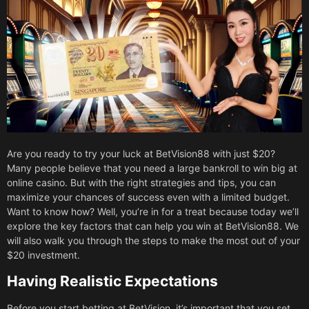
Are you ready to try your luck at BetVision88 with just $20?
Many people believe that you need a large bankroll to win big at
online casino. But with the right strategies and tips, you can
maximize your chances of success even with a limited budget.
Want to know how? Well, you’re in for a treat because today we’ll
explore the key factors that can help you win at BetVision88. We
will also walk you through the steps to make the most out of your
$20 investment.
Having Realistic Expectations
Before you start betting at BetVision, it’s important that you set