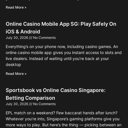
Read More »
Online Casino Mobile App SG: Play Safely On
iOS & Android
July 30, 2026
No Comments
Everything’s on your phone now, including casino games. An
online casino mobile app gives you instant access to slots and
live dealers. Instead of waiting until you’re back at your
desktop
Read More »
Sportsbook vs Online Casino Singapore:
Betting Comparison
July 30, 2026
No Comments
EPL match on a weekend? Few baccarat hands after lunch?
Whatever you’re into, Singapore’s gaming platforms give you
more ways to play. But here’s the thing — picking between an