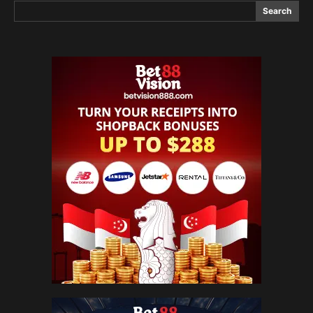
Search