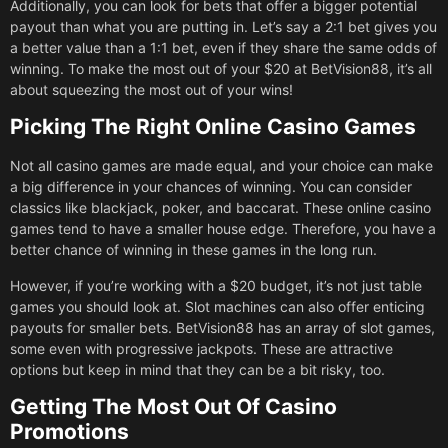
Additionally, you can look for bets that offer a bigger potential
payout than what you are putting in. Let’s say a 2:1 bet gives you
a better value than a 1:1 bet, even if they share the same odds of
winning. To make the most out of your $20 at BetVision88, it’s all
about squeezing the most out of your wins!
Picking The Right Online Casino Games
Not all casino games are made equal, and your choice can make
a big difference in your chances of winning. You can consider
classics like blackjack, poker, and baccarat. These online casino
games tend to have a smaller house edge. Therefore, you have a
better chance of winning in these games in the long run.
However, if you’re working with a $20 budget, it’s not just table
games you should look at. Slot machines can also offer enticing
payouts for smaller bets. BetVision88 has an array of slot games,
some even with progressive jackpots. These are attractive
options but keep in mind that they can be a bit risky, too.
Getting The Most Out Of Casino
Promotions