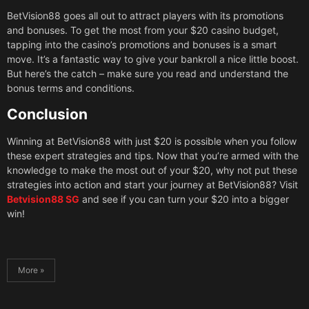
BetVision88 goes all out to attract players with its promotions
and bonuses. To get the most from your $20 casino budget,
tapping into the casino’s promotions and bonuses is a smart
move. It’s a fantastic way to give your bankroll a nice little boost.
But here’s the catch – make sure you read and understand the
bonus terms and conditions.
Conclusion
Winning at BetVision88 with just $20 is possible when you follow
these expert strategies and tips. Now that you’re armed with the
knowledge to make the most out of your $20, why not put these
strategies into action and start your journey at BetVision88? Visit
Betvision88 SG
and see if you can turn your $20 into a bigger
win!
More »