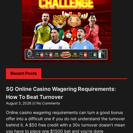
Recent Posts
SG Online Casino Wagering Requirements:
How To Beat Turnover
August 3, 2026
No Comments
Online casino wagering requirements can turn a good bonus
offer into a difficult one if you do not understand the turnover
behind it. A $50 free credit with a 30x turnover doesn’t mean
you have to place one $1500 bet and you’re done