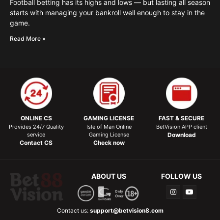
Football betting has its highs and lows — but lasting all season
starts with managing your bankroll well enough to stay in the
game.
Read More »
ONLINE CS
GAMING LICENSE
FAST & SECURE
Provides 24/7 Quality
Isle of Man Online
BetVision APP client
service
Gaming License
Download
Contact CS
Check now
ABOUT US
FOLLOW US
Contact us:
support@betvision8.com