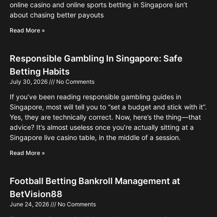
online casino and online sports betting in Singapore isn’t
about chasing better payouts
Read More »
Responsible Gambling In Singapore: Safe
Betting Habits
July 30, 2026
No Comments
If you’ve been reading responsible gambling guides in
Singapore, most will tell you to “set a budget and stick with it”.
Yes, they are technically correct. Now, here’s the thing—that
advice? It’s almost useless once you’re actually sitting at a
Singapore live casino table, in the middle of a session.
Read More »
Football Betting Bankroll Management at
BetVision88
June 24, 2026
No Comments