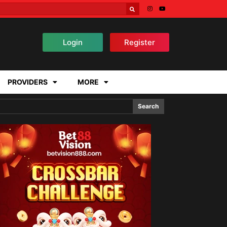
Login
Register
PROVIDERS
MORE
Search