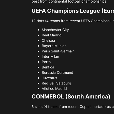
best from continental football championships.
UEFA Champions League (Eur
12 slots (4 teams from recent UEFA Champions L
Manchester City
Real Madrid
Chelsea
Bayern Munich
Paris Saint-Germain
Inter Milan
Porto
Benfica
Borussia Dortmund
Juventus
Red Ball Salzburg
Atletico Madrid
CONMEBOL (South America)
6 slots (4 teams from recent Copa Libertadores 