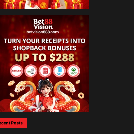
ecent Posts