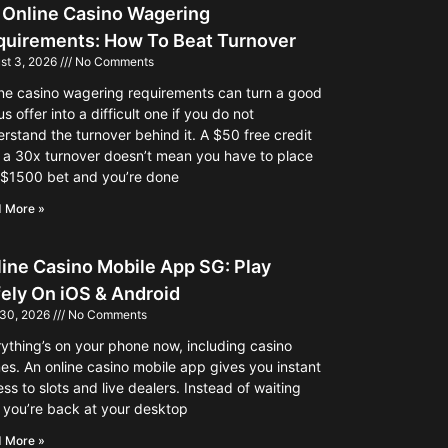
 Online Casino Wagering
quirements: How To Beat Turnover
st 3, 2026
No Comments
ne casino wagering requirements can turn a good
s offer into a difficult one if you do not
rstand the turnover behind it. A $50 free credit
 a 30x turnover doesn’t mean you have to place
 $1500 bet and you’re done
 More »
ine Casino Mobile App SG: Play
ely On iOS & Android
 30, 2026
No Comments
ything’s on your phone now, including casino
s. An online casino mobile app gives you instant
ss to slots and live dealers. Instead of waiting
l you’re back at your desktop
 More »