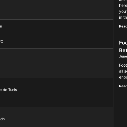
here
you’
in t
Read
in
FC
Foo
Be
June
Foot
all 
enou
Read
e de Tunis
nds