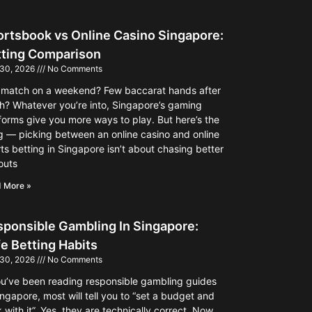
rtsbook vs Online Casino Singapore:
tting Comparison
 30, 2026
No Comments
 match on a weekend? Few baccarat hands after
h? Whatever you’re into, Singapore’s gaming
forms give you more ways to play. But here’s the
g — picking between an online casino and online
ts betting in Singapore isn’t about chasing better
outs
 More »
ponsible Gambling In Singapore:
e Betting Habits
 30, 2026
No Comments
ou’ve been reading responsible gambling guides
ingapore, most will tell you to “set a budget and
k with it”. Yes, they are technically correct. Now,