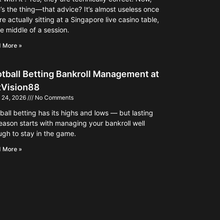
’s the thing—that advice? It’s almost useless once
re actually sitting at a Singapore live casino table,
he middle of a session.
 More »
tball Betting Bankroll Management at
tVision88
 24, 2026
No Comments
ball betting has its highs and lows — but lasting
season starts with managing your bankroll well
gh to stay in the game.
 More »