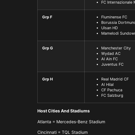
FC Internazionale 
Grp F
Fluminense FC
Borussia Dortmun
Ulsan HD
Mamelodi Sundow
Grp G
Manchester City
Wydad AC
Al Ain FC
Juventus FC
Grp H
Real Madrid CF
Al Hilal
CF Pachuca
FC Salzburg
Host Cities And Stadiums
Atlanta = Mercedes-Benz Stadium
Cincinnati = TQL Stadium