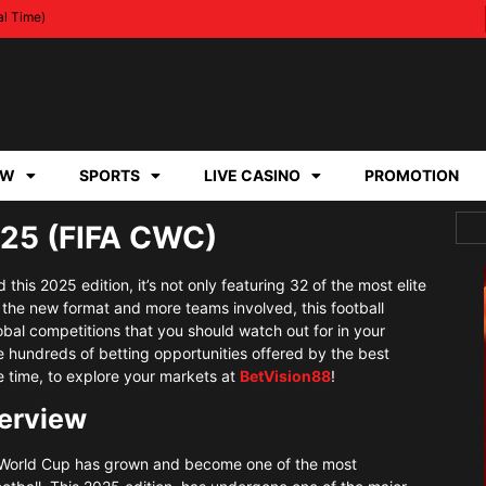
l Time)
EW
SPORTS
LIVE CASINO
PROMOTION
025 (FIFA CWC)
his 2025 edition, it’s not only featuring 32 of the most elite
th the new format and more teams involved, this football
obal competitions that you should watch out for in your
he hundreds of betting opportunities offered by the best
he time, to explore your markets at
BetVision88
!
erview
b World Cup has grown and become one of the most