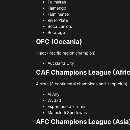
Palmeiras
Flamengo
Fluminense
River Plate
Boca Juniors
Botafogo
OFC (Oceania)
1 slot (Pacific region champion)
Auckland City
CAF Champions League (Afric
4 slots (3 continental champions and 1 top club)
Al Ahyl
Wydad
Esperance de Tunis
Mamelodi Sundowns
AFC Champions League (Asia