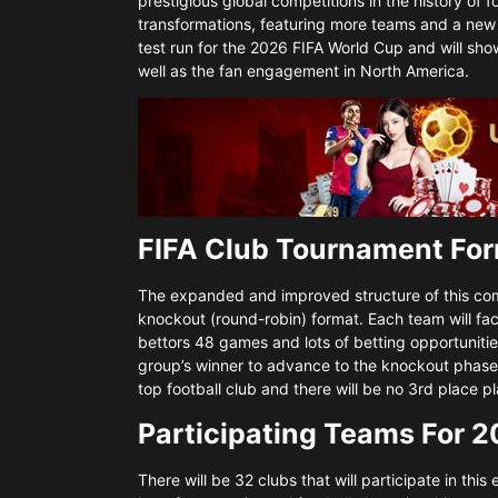
prestigious global competitions in the history of 
transformations, featuring more teams and a new
test run for the 2026 FIFA World Cup and will sho
well as the fan engagement in North America.
FIFA Club Tournament Fo
The expanded and improved structure of this com
knockout (round-robin) format. Each team will fa
bettors 48 games and lots of betting opportunitie
group’s winner to advance to the knockout phase.
top football club and there will be no 3rd place pl
Participating Teams For 
There will be 32 clubs that will participate in thi