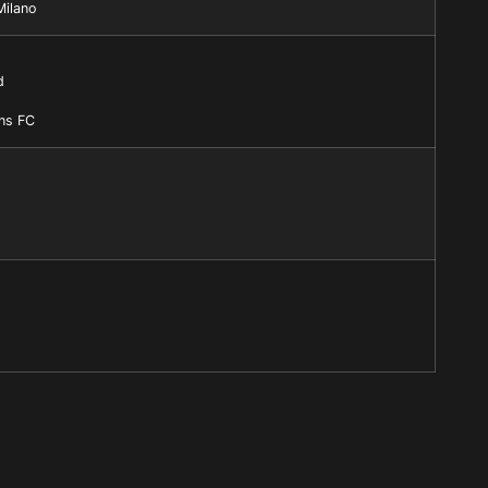
Milano
d
ns FC