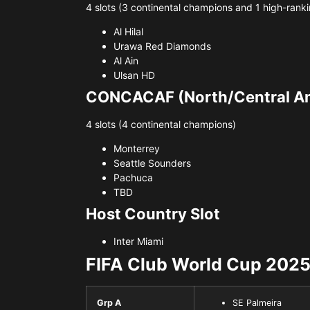
4 slots (3 continental champions and 1 high-ranki
Al Hilal
Urawa Red Diamonds
Al Ain
Ulsan HD
CONCACAF (North/Central Am
4 slots (4 continental champions)
Monterrey
Seattle Sounders
Pachuca
TBD
Host Country Slot
Inter Miami
FIFA Club World Cup 2025
Grp A
SE Palmeira