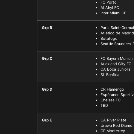
FC Porto
Al Ahyl FC
Inter Miami CF
Grp B
Paris Saint-Germa
Atlético de Madrid
Botafogo
Seattle Sounders 
Grp C
FC Bayern Munich
Auckland City FC
CA Boca Juniors
SL Benfica
Grp D
CR Flamengo
Espérance Sportiv
Chelsea FC
TBD
Grp E
CA River Plate
Urawa Red Diamo
CF Monterrey