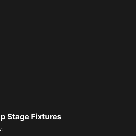
p Stage Fixtures
w: