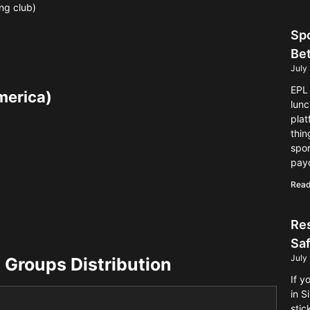
ng club)
Spo
Be
July
EPL
erica)
lunc
plat
thin
spor
pay
Read
Res
Saf
July
 Groups Distribution
If y
in S
stic