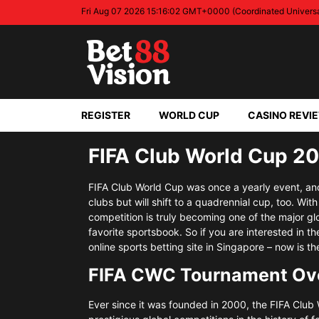
Fri Aug 07 2026 15:16:02 GMT+0000 (Coordinated Universa
REGISTER
WORLD CUP
CASINO REVI
FIFA Club World Cup 2
FIFA Club World Cup was once a yearly event, and t
clubs but will shift to a quadrennial cup, too. Wi
competition is truly becoming one of the major gl
favorite sportsbook. So if you are interested in t
online sports betting site in Singapore – now is t
FIFA CWC Tournament Ov
Ever since it was founded in 2000, the FIFA Clu