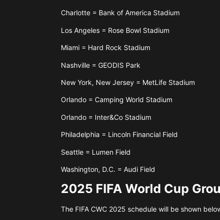
Charlotte = Bank of America Stadium
Los Angeles = Rose Bowl Stadium
Miami = Hard Rock Stadium
Nashville = GEODIS Park
New York, New Jersey = MetLife Stadium
Orlando = Camping World Stadium
Orlando = Inter&Co Stadium
Philadelphia = Lincoln Financial Field
Seattle = Lumen Field
Washington, D.C. = Audi Field
2025 FIFA World Cup Grou
The FIFA CWC 2025 schedule will be shown belo