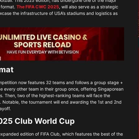
football. This 2025 edition, has undergone one of the major
 format.
The FIFA CWC 2025
, will also serve as a strategic
wcase the infrastructure of USA’s stadiums and logistics as
rmat
petition now features 32 teams and follows a group stage +
ce every other team in their group once, offering Singaporean
s. Then, two of the highest-ranking teams will face the
 Notable, the tournament will end awarding the 1st and 2nd
ayoff.
2025 Club World Cup
s expanded edition of FIFA Club, which features the best of the