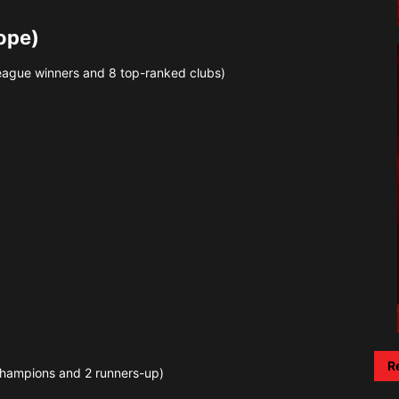
ope)
eague winners and 8 top-ranked clubs)
R
champions and 2 runners-up)