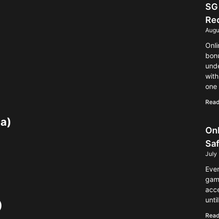
SG
Re
Augu
Onli
bonu
unde
with
one
Read
a)
Onl
Saf
July
Ever
game
acce
unti
)
Read