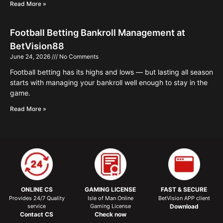
Read More »
Football Betting Bankroll Management at
BetVision88
June 24, 2026
No Comments
Football betting has its highs and lows — but lasting all season
starts with managing your bankroll well enough to stay in the
game.
Read More »
ONLINE CS
GAMING LICENSE
FAST & SECURE
Provides 24/7 Quality
Isle of Man Online
BetVision APP client
service
Gaming License
Download
Contact CS
Check now