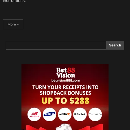
instructions.
More »
Search