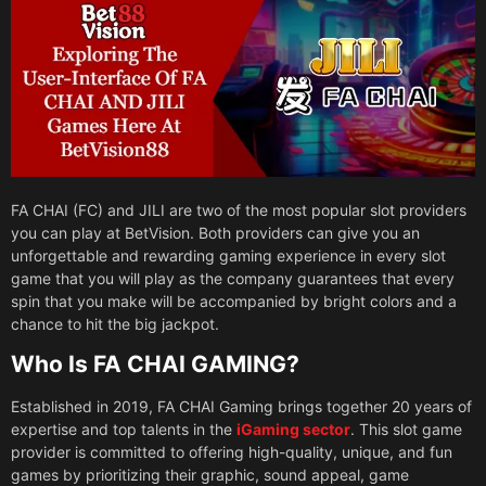
FA CHAI (FC) and JILI are two of the most popular slot providers
you can play at BetVision. Both providers can give you an
unforgettable and rewarding gaming experience in every slot
game that you will play as the company guarantees that every
spin that you make will be accompanied by bright colors and a
chance to hit the big jackpot.
Who Is FA CHAI GAMING?
Established in 2019, FA CHAI Gaming brings together 20 years of
expertise and top talents in the
iGaming sector
. This slot game
provider is committed to offering high-quality, unique, and fun
games by prioritizing their graphic, sound appeal, game