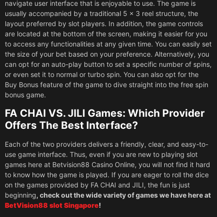
navigate user interface that is enjoyable to use. The game is
usually accompanied by a traditional 5 x 3 reel structure, the
layout preferred by slot players. In addition, the game controls
are located at the bottom of the screen, making it easier for you
to access any functionalities at any given time. You can easily set
the size of your bet based on your preference. Alternatively, you
can opt for an auto-play button to set a specific number of spins,
or even set it to normal or turbo spin. You can also opt for the
Buy Bonus feature of the game to dive straight into the free spin
bonus game.
FA CHAI VS. JILI Games: Which Provider
Offers The Best Interface?
Each of the two providers delivers a friendly, clear, and easy-to-
use game interface. Thus, even if you are new to playing slot
games here at Betvision88 Casino Online, you will not find it hard
to know how the game is played. If you are eager to roll the dice
on the games provided by FA CHAI and JILI, the fun is just
beginning
, check out the wide variety of games we have here at
BetVision88 slot Singapore
!