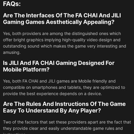
FAQs:
Are The Interfaces Of The FA CHAI And JILI
Gaming Games Aesthetically Appealing?
Yes, both providers are among the distinguished ones which
offer bright graphics implying high-quality video design and
outstanding sound which makes the game very interesting and
amusing.
Is JILI And FA CHAI Gaming Designed For
Mobile Platform?
Yes, both FA CHAI and JILI games are Mobile friendly and
compatible on smartphones and tablets, they are optimized to
provide the best experience depends on a device.
Are The Rules And Instructions Of The Game
Easy To Understand By Any Player?
Two of the factors that set these providers apart are the fact that
they provide clear and easily understandable game rules and