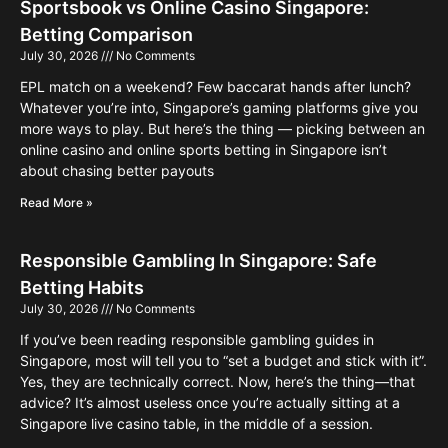
Sportsbook vs Online Casino Singapore:
Betting Comparison
July 30, 2026
No Comments
EPL match on a weekend? Few baccarat hands after lunch?
Whatever you’re into, Singapore’s gaming platforms give you
more ways to play. But here’s the thing — picking between an
online casino and online sports betting in Singapore isn’t
about chasing better payouts
Read More »
Responsible Gambling In Singapore: Safe
Betting Habits
July 30, 2026
No Comments
If you’ve been reading responsible gambling guides in
Singapore, most will tell you to “set a budget and stick with it”.
Yes, they are technically correct. Now, here’s the thing—that
advice? It’s almost useless once you’re actually sitting at a
Singapore live casino table, in the middle of a session.