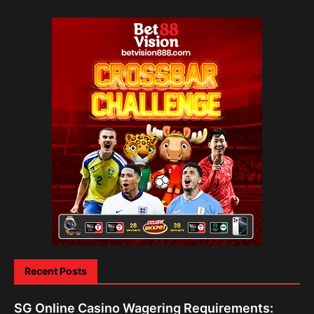
Recent Posts
SG Online Casino Wagering Requirements: