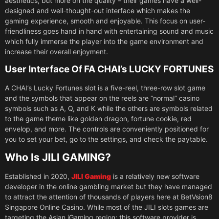
aesthetics, but more on the quality – their games have a well-
designed and well-thought-out interface which makes the
gaming experience, smooth and enjoyable. This focus on user-
friendliness goes hand in hand with entertaining sound and music
which fully immerse the player into the game environment and
increase their overall enjoyment.
User Interface Of FA CHAI’s LUCKY FORTUNES
A CHAI’s Lucky Fortunes slot is a five-reel, three-row slot game
and the symbols that appear on the reels are “normal” casino
symbols such as A, Q, and K while the others are symbols related
to the game theme like golden dragon, fortune cookie, red
envelop, and more. The controls are conveniently positioned for
you to set your bet, go to the settings, and check the paytable.
Who Is JILI GAMING?
Established in 2020,
JILI Gaming
is a relatively new software
developer in the online gambling market but they have managed
to attract the attention of thousands of players here at BetVsion8
Singapore Online Casino. While most of the JILI slots games are
targeting the Asian iGaming region; this software provider is