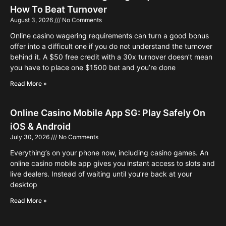
How To Beat Turnover
August 3, 2026
No Comments
Online casino wagering requirements can turn a good bonus
offer into a difficult one if you do not understand the turnover
behind it. A $50 free credit with a 30x turnover doesn’t mean
you have to place one $1500 bet and you’re done
Read More »
Online Casino Mobile App SG: Play Safely On
iOS & Android
July 30, 2026
No Comments
Everything’s on your phone now, including casino games. An
online casino mobile app gives you instant access to slots and
live dealers. Instead of waiting until you’re back at your
desktop
Read More »