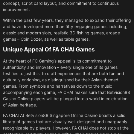
concept, script card layout, and commitment to continuous
improvement.
Within the past few years, they managed to expand their offering
and have developed more than fifty engaging games including,
classic and modern slots, realistic 3D fishing games, arcade
games – Coin Dozer, as well as table games.
Unique Appeal Of FA CHAI Games
At the heart of FC Gaming’s appeal is its commitment to
authenticity and innovation – every single one of its games
testifies to just this: to craft experiences that are both fun and
culturally enriching, as distinguished by their Asian-themed
games. From symbols and narratives down to the music
accompanying each game, FA CHAI makes sure that Betvision88
Casino Online players will be plunged into a world in celebration
of Asian heritage.
FA CHAI At Betvision88 Singapore Online Casino boasts a solid
library of games that are visually well-designed and unarguably
recognizable by players. However, FA CHAI does not stop at the