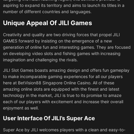
aspiring to expand its territory and aims to launch its titles in a
number of different countries and languages.
Unique Appeal Of JILI Games
Creativity and quality are two driving forces that propel JILI
GAMES forward by insisting on the emergence of a new
generation of online fun and interesting games. They are focused
on developing video slots and fishing games with increasing
imagination and challenging the rivals.
JILI Slot Games boasts amazing design and offers fun gameplay
to make incomparable gaming experiences for all our players
here at BetVision88 Singapore Online Casino. All of these
amazing online slots are equipped with the finest and latest
technology in the market, JILI is true to its promise to amaze
each of our players with excitement and increase their overall
enjoyment as well.
User Interface Of JILI’s Super Ace
Super Ace by JILI welcomes players with a clean and easy-to-