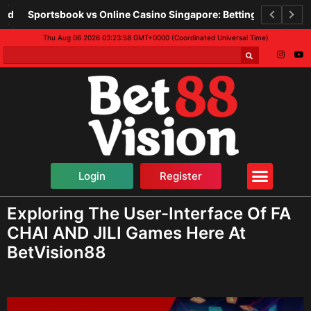
Sportsbook vs Online Casino Singapore: Betting Comparison
Thu Aug 06 2026 03:23:58 GMT+0000 (Coordinated Universal Time)
Login
Register
Exploring The User-Interface Of FA
CHAI AND JILI Games Here At
BetVision88